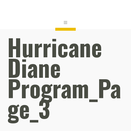
Hurricane
Diane
Program_Pa
ge_3