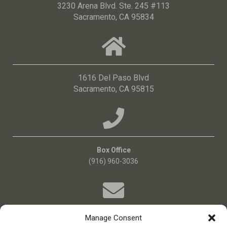
3230 Arena Blvd. Ste. 245 #113
Sacramento, CA 95834
1616 Del Paso Blvd
Sacramento, CA 95815
Box Office
(916) 960-3036
Manage Consent
Email Us!