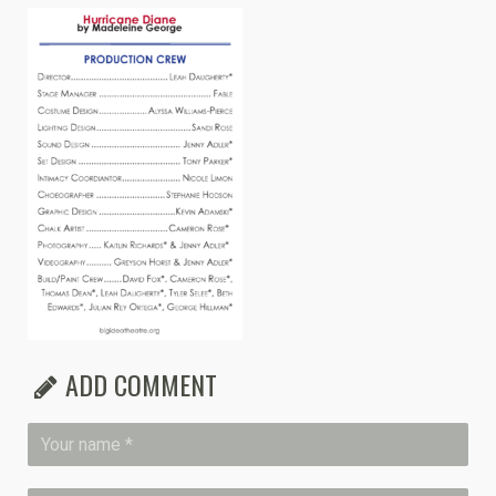
ADD COMMENT