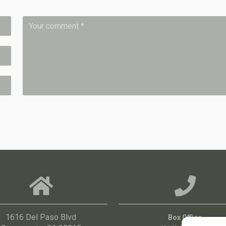
1616 Del Paso Blvd
Box Office