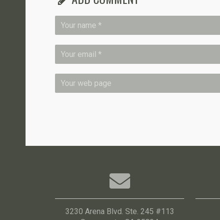
3230 Arena Blvd. Ste. 245 #113