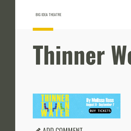
BIG IDEA THEATRE
Thinner W
ADD COMMENT