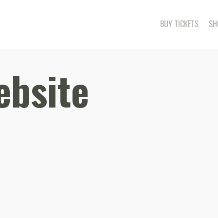
BUY TICKETS
SH
ebsite