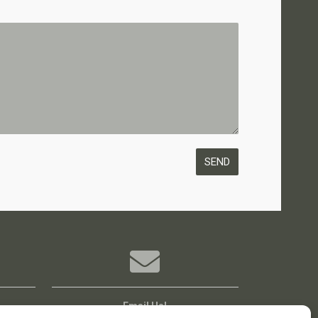
Email Us!