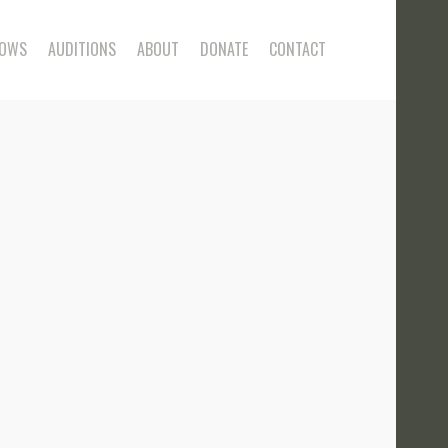
OWS
AUDITIONS
ABOUT
DONATE
CONTACT