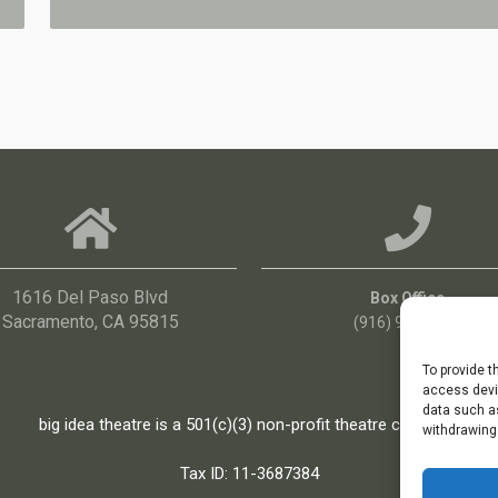
1616 Del Paso Blvd
Box Office
Sacramento, CA 95815
(916) 960-3036
To provide t
access devic
data such as
big idea theatre is a 501(c)(3) non-profit theatre company
withdrawing
Tax ID: 11-3687384