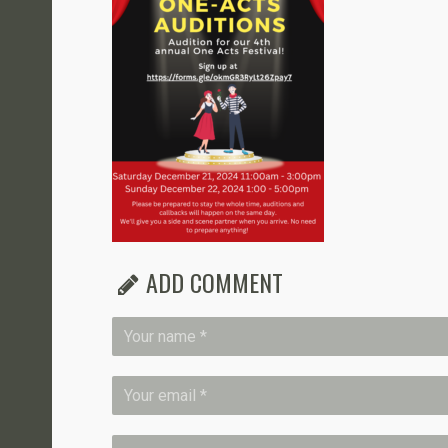
ADD COMMENT