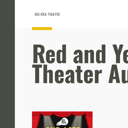
BIG IDEA THEATRE
Red and Ye
Theater Au