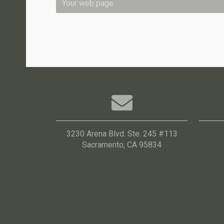
3230 Arena Blvd. Ste. 245 #113
Sacramento, CA 95834