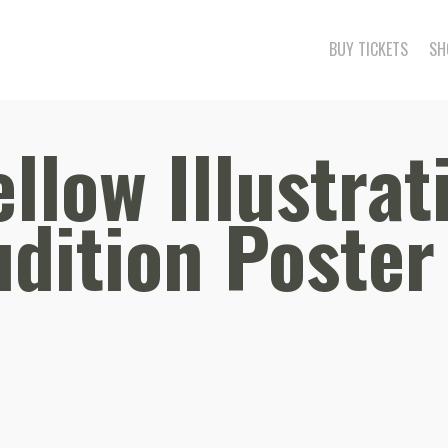
BUY TICKETS
SH
llow Illustrat
dition Poster