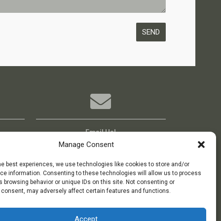
Email Us!
Boxoffice@bigideatheatre.org
Manage Consent
he best experiences, we use technologies like cookies to store and/or
e information. Consenting to these technologies will allow us to process
 browsing behavior or unique IDs on this site. Not consenting or
 consent, may adversely affect certain features and functions.
Accept