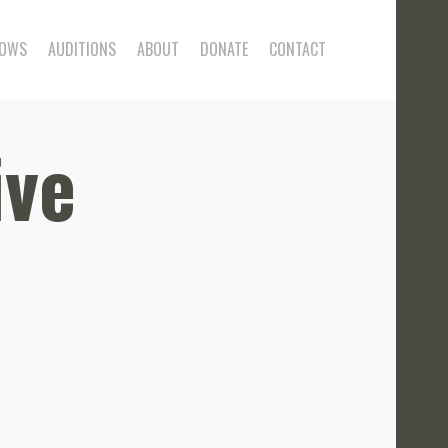
OWS
AUDITIONS
ABOUT
DONATE
CONTACT
ive