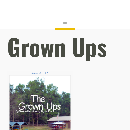
Grown Ups