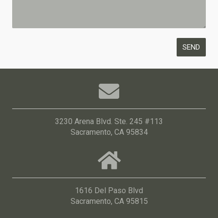
3230 Arena Blvd. Ste. 245 #113
Sacramento, CA 95834
1616 Del Paso Blvd
Sacramento, CA 95815