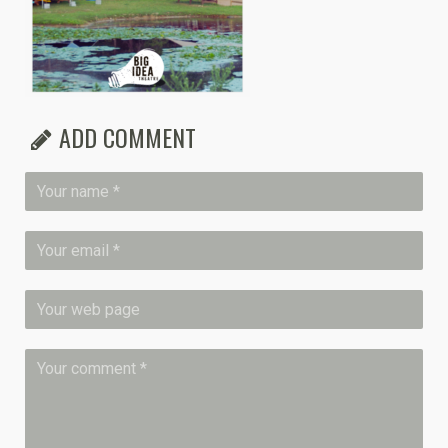
ADD COMMENT