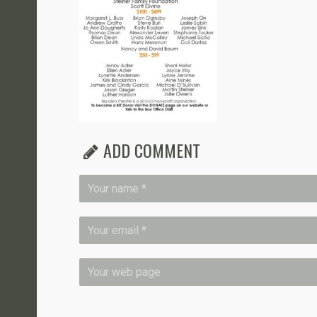
ADD COMMENT