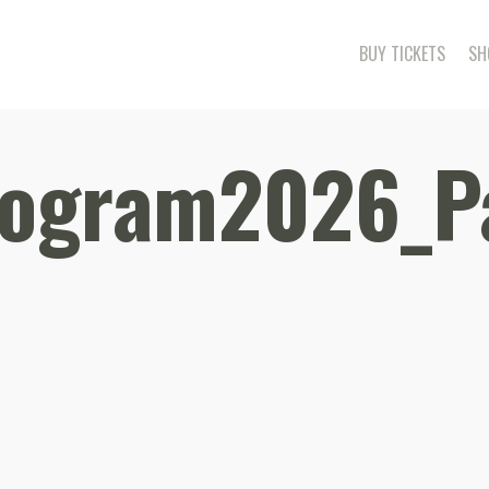
BUY TICKETS
SH
rogram2026_P