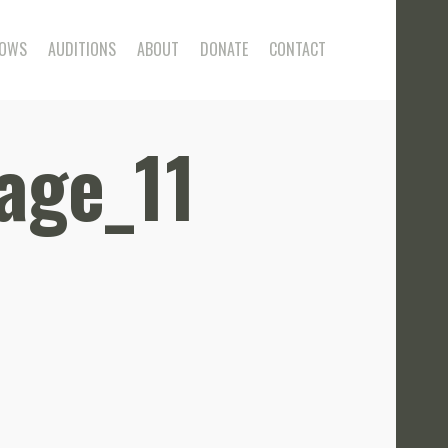
OWS
AUDITIONS
ABOUT
DONATE
CONTACT
age_11