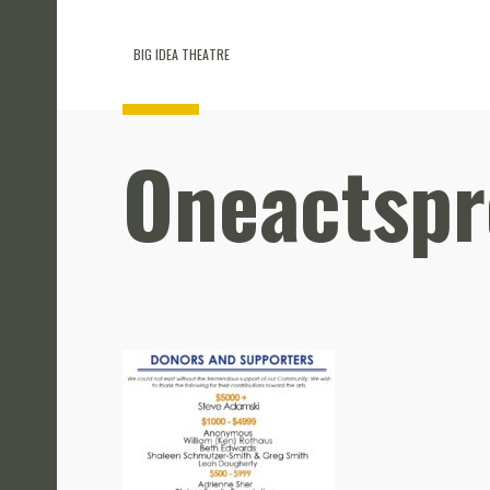
BIG IDEA THEATRE
Oneactsp