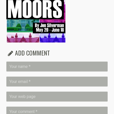
ADD COMMENT