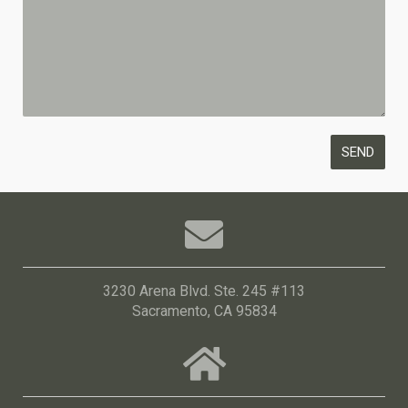
3230 Arena Blvd. Ste. 245 #113
Sacramento, CA 95834