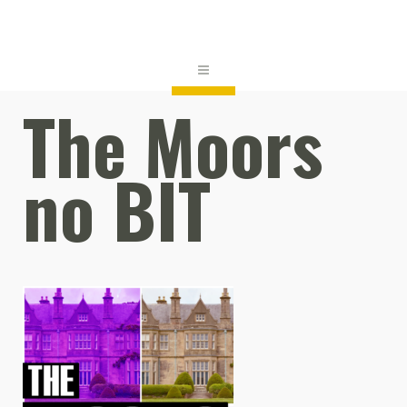
The Moors
no BIT