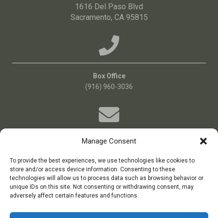
1616 Del Paso Blvd
Sacramento, CA 95815
Box Office
(916) 960-3036
Manage Consent
Email Us!
Boxoffice@bigideatheatre.org
To provide the best experiences, we use technologies like cookies to
store and/or access device information. Consenting to these
technologies will allow us to process data such as browsing behavior or
unique IDs on this site. Not consenting or withdrawing consent, may
big idea theatre is a 501(c)(3) non-profit theatre company
adversely affect certain features and functions.
Tax ID: 11-3687384