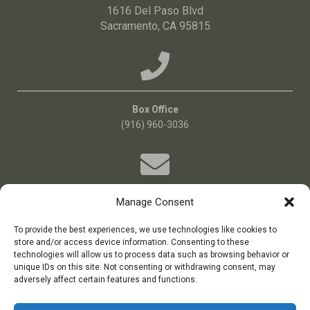
1616 Del Paso Blvd
Sacramento, CA 95815
Box Office
(916) 960-3036
Manage Consent
Email Us!
Boxoffice@bigideatheatre.org
To provide the best experiences, we use technologies like cookies to
store and/or access device information. Consenting to these
technologies will allow us to process data such as browsing behavior or
unique IDs on this site. Not consenting or withdrawing consent, may
big idea theatre is a 501(c)(3) non-profit theatre company
adversely affect certain features and functions.
Tax ID: 11-3687384