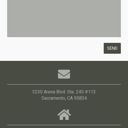
3230 Arena Blvd. Ste. 245 #113
Sacramento, CA 95834