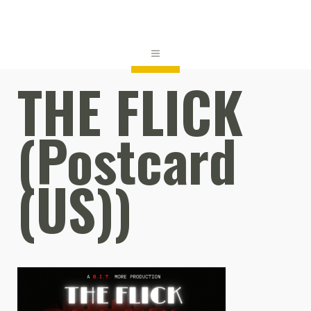
THE FLICK
(Postcard
(US))