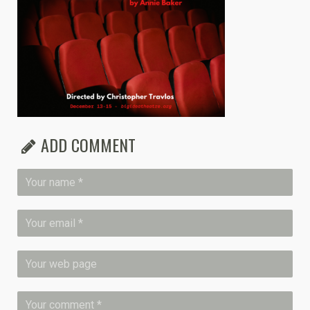
ADD COMMENT