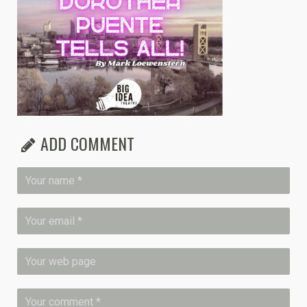
ADD COMMENT