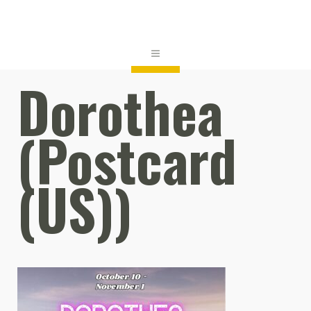
Dorothea
(Postcard
(US))