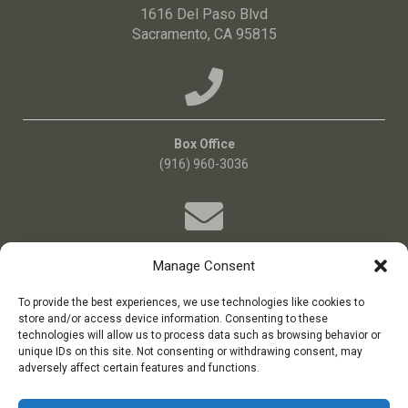
1616 Del Paso Blvd
Sacramento, CA 95815
Box Office
(916) 960-3036
Manage Consent
Email Us!
Boxoffice@bigideatheatre.org
To provide the best experiences, we use technologies like cookies to
store and/or access device information. Consenting to these
technologies will allow us to process data such as browsing behavior or
unique IDs on this site. Not consenting or withdrawing consent, may
big idea theatre is a 501(c)(3) non-profit theatre company
adversely affect certain features and functions.
Tax ID: 11-3687384