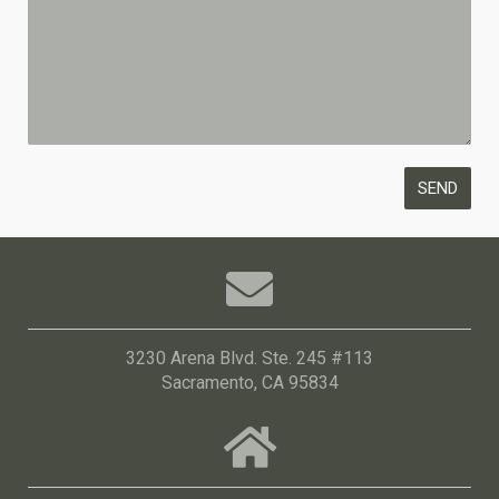
3230 Arena Blvd. Ste. 245 #113
Sacramento, CA 95834